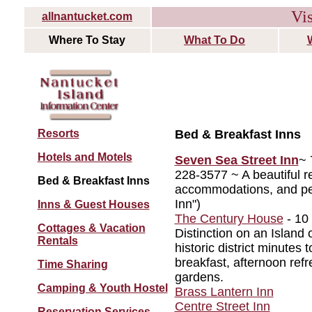
Vis
allnantucket.com
Where To Stay
What To Do
Resorts
Bed & Breakfast Inns
Hotels and Motels
Seven Sea Street Inn
~ 
228-3577 ~ A beautiful r
Bed & Breakfast Inns
accommodations, and per
Inn")
Inns & Guest Houses
The Century House
- 10 
Cottages & Vacation
Distinction on an Island
Rentals
historic district minutes
breakfast, afternoon ref
Time Sharing
gardens.
Camping & Youth Hostel
Brass Lantern Inn
Centre Street Inn
Reservation Services