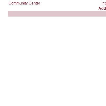
Community Center
In
Add