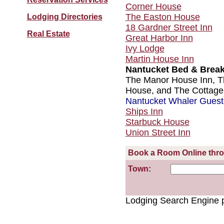
Corner House
The Easton House
Lodging Directories
18 Gardner Street Inn
Real Estate
Great Harbor Inn
Ivy Lodge
Martin House Inn
Nantucket Bed & Break
The Manor House Inn, T
House, and The Cottage
Nantucket Whaler Gues
Ships Inn
Starbuck House
Union Street Inn
Book a Room Online thr
Town:
Lodging Search Engine